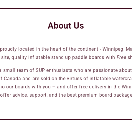
About Us
 proudly located in the heart of the continent - Winnipeg, 
s site, quality inflatable stand up paddle boards with
Free
sh
 small team of SUP enthusiasts who are passionate about 
f Canada and are sold on the virtues of inflatable watercraft
o our boards with you – and offer free delivery in the Winn
offer advice, support, and the best premium board packages