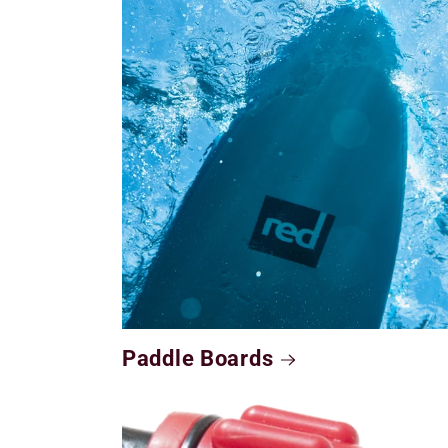
Paddle Boards