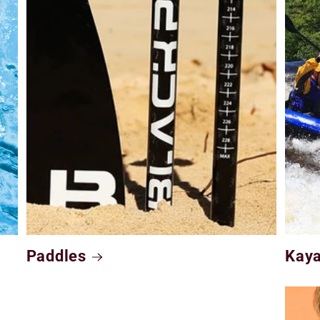
Paddles
Kay