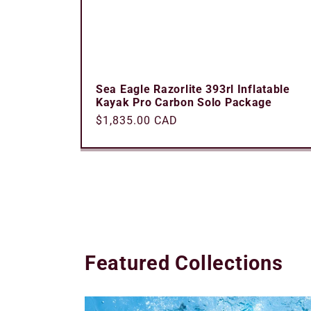
Sea Eagle Razorlite 393rl Inflatable
Kayak Pro Carbon Solo Package
Regular
$1,835.00 CAD
price
Featured Collections