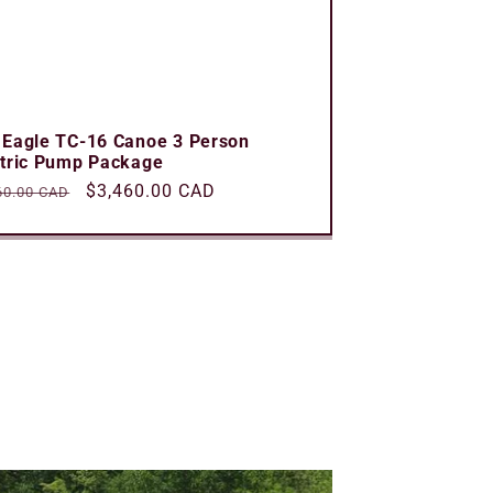
 Eagle TC-16 Canoe 3 Person
ctric Pump Package
ular
Sale
$3,460.00 CAD
60.00 CAD
e
price