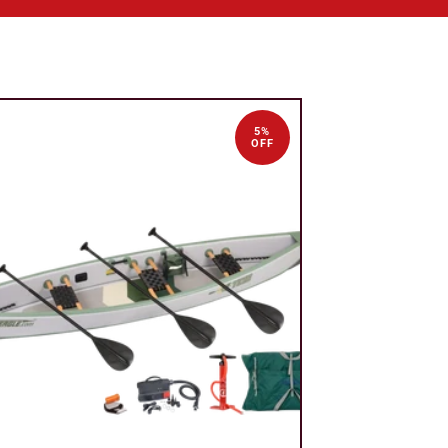
5%
OFF