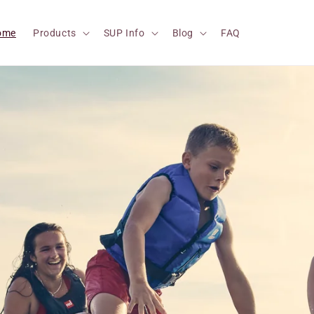
ome
Products
SUP Info
Blog
FAQ