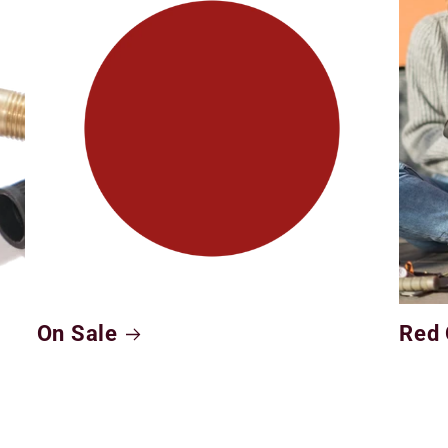
On Sale
Red 