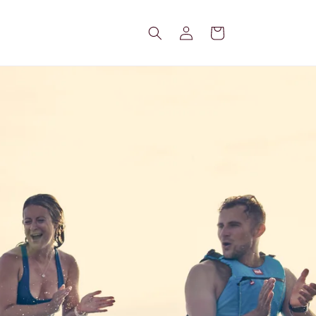
Log
Cart
in