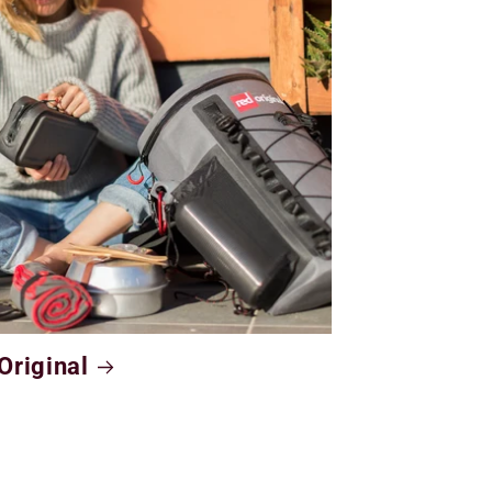
Original