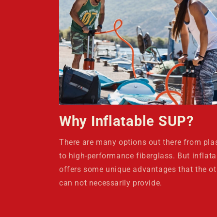
Why Inflatable SUP?
There are many options out there from plas
to high-performance fiberglass. But inflata
offers some unique advantages that the ot
can not necessarily provide.