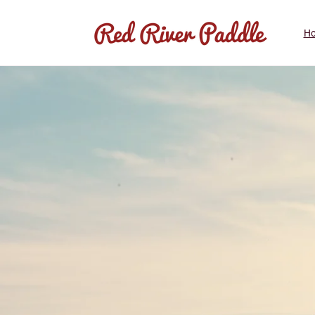
Skip to
content
H