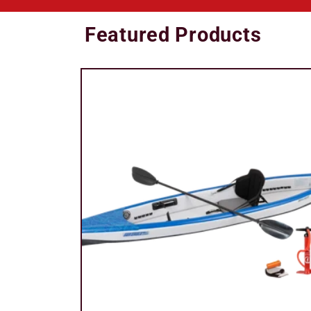
Featured Products