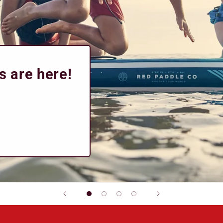
s are here!