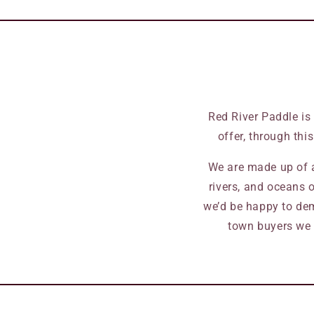
Red River Paddle is
offer, through thi
We are made up of a
rivers, and oceans o
we’d be happy to dem
town buyers we 