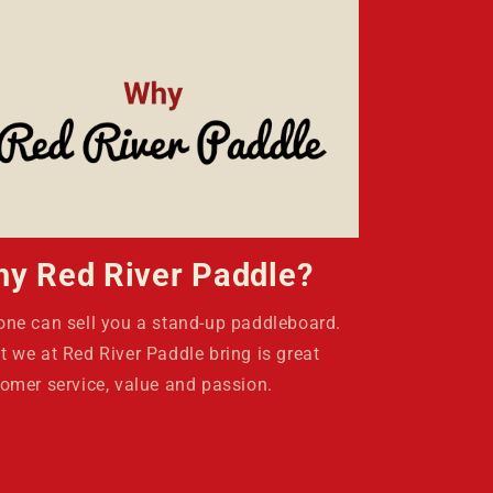
y Red River Paddle?
ne can sell you a stand-up paddleboard.
 we at Red River Paddle bring is great
omer service, value and passion.