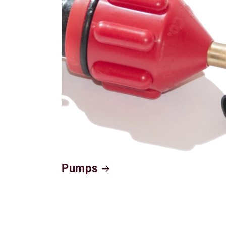
Pumps