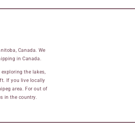
Manitoba, Canada. We
ipping in Canada.
exploring the lakes,
. If you live locally
ipeg area. For out of
 in the country.