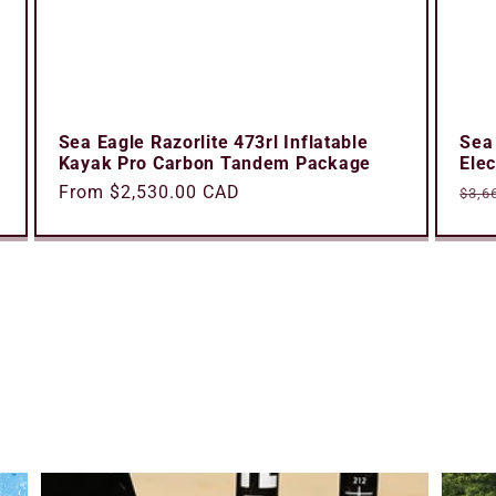
Sea Eagle Razorlite 473rl Inflatable
Sea
Kayak Pro Carbon Tandem Package
Ele
Regular
From $2,530.00 CAD
Reg
$3,6
price
pric