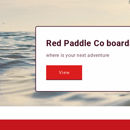
Red Paddle Co board
where is your next adventure
View