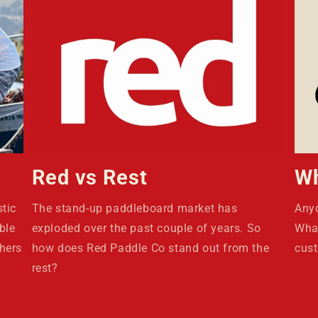
Red vs Rest
Wh
tic
The stand-up paddleboard market has
Anyo
ble
exploded over the past couple of years. So
What
hers
how does Red Paddle Co stand out from the
cust
rest?